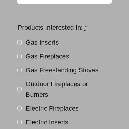
Products Interested In:
*
Gas Inserts
Gas Fireplaces
Gas Freestanding Stoves
Outdoor Fireplaces or
Burners
Electric Fireplaces
Electric Inserts