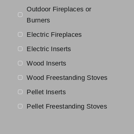
Outdoor Fireplaces or
Burners
Electric Fireplaces
Electric Inserts
Wood Inserts
Wood Freestanding Stoves
Pellet Inserts
Pellet Freestanding Stoves