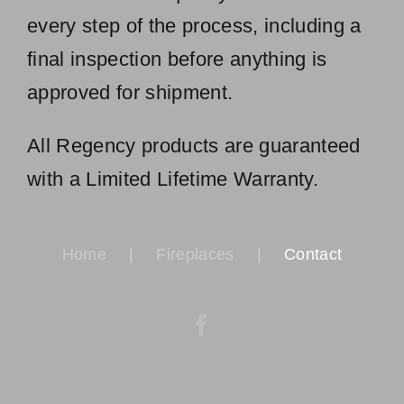
every step of the process, including a
final inspection before anything is
approved for shipment.
All Regency products are guaranteed
with a Limited Lifetime Warranty.
Home
Fireplaces
Contact