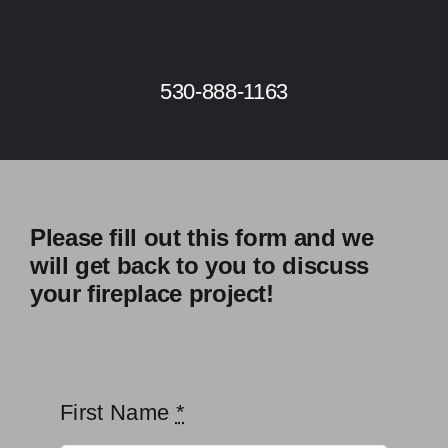
Skip
to
content
530-888-1163
Please fill out this form and we
will get back to you to discuss
your fireplace project!
First Name
*