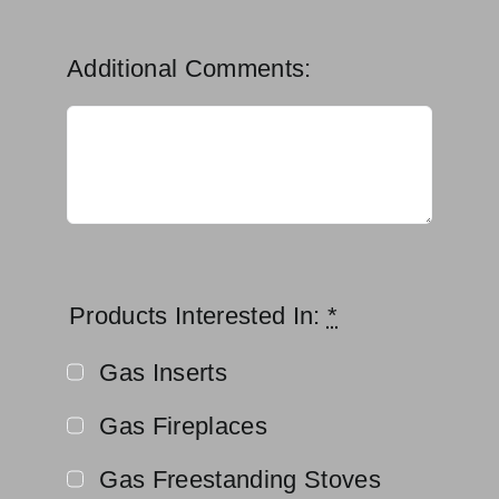
Additional Comments:
Products Interested In:
*
Gas Inserts
Gas Fireplaces
Gas Freestanding Stoves