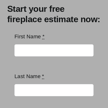
Start your free
fireplace estimate now:
First Name
*
Last Name
*