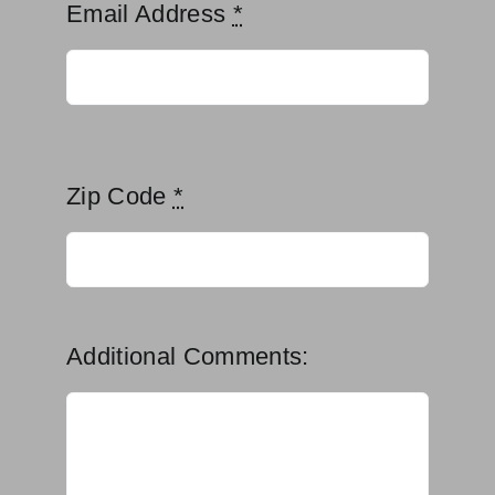
Email Address
*
Zip Code
*
Additional Comments: