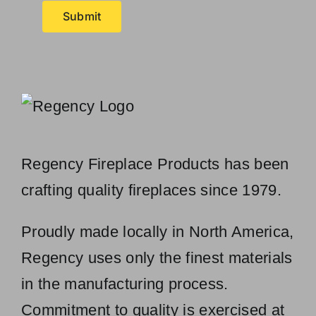
Submit
Regency Fireplace Products has been
crafting quality fireplaces since 1979.
Proudly made locally in North America,
Regency uses only the finest materials
in the manufacturing process.
Commitment to quality is exercised at