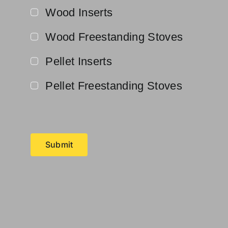
Wood Inserts
Wood Freestanding Stoves
Pellet Inserts
Pellet Freestanding Stoves
Submit