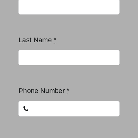
Last Name
*
Phone Number
*