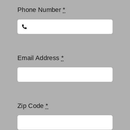
Phone Number
*
Email Address
*
Zip Code
*